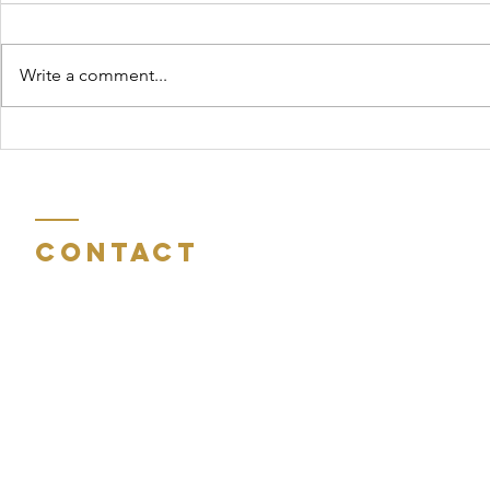
Write a comment...
Reflections on
John 
Eastertide
Chris
Medit
Contact
Room 404
St Peter's Gate
Charles Street
Sunderland
Tyne and Wear
SR6 0AN