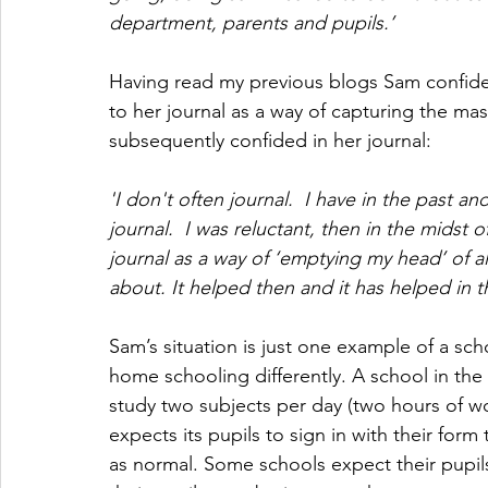
department, parents and pupils.’
Having read my previous blogs Sam confide
to her journal as a way of capturing the ma
subsequently confided in her journal:
'I don't often journal.  I have in the past 
journal.  I was reluctant, then in the midst o
journal as a way of ‘emptying my head’ of al
about. It helped then and it has helped in th
Sam’s situation is just one example of a sch
home schooling differently. A school in the 
study two subjects per day (two hours of wo
expects its pupils to sign in with their form
as normal. Some schools expect their pupils