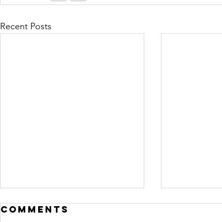
Recent Posts
Comments