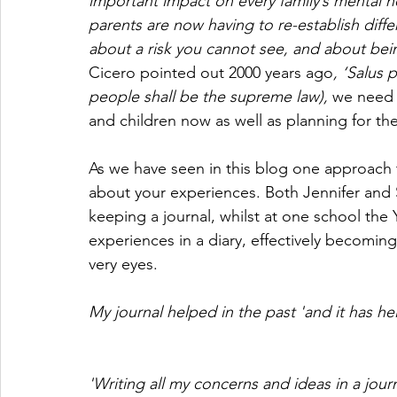
important impact on every family’s mental h
parents are now having to re-establish diffe
about a risk you cannot see, and about being 
Cicero pointed out 2000 years ago
, ‘Salus 
people shall be the supreme law), 
we need 
and children now as well as planning for the
As we have seen in this blog one approach t
about your experiences. Both Jennifer and
keeping a journal, whilst at one school the
experiences in a diary, effectively becoming w
very eyes.
My journal helped in the past 'and it has hel
'Writing all my concerns and ideas in a jour