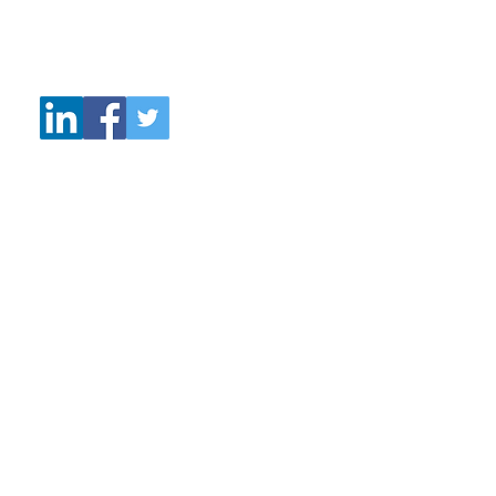
Tel: +44 77027 28131
Email:
wattscoaching@talktalk.net
© 2019 Watts Coaching