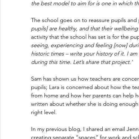
the best model to aim for is one in which th
The school goes on to reassure pupils and 
pupils] are healthy, and that their wellbeing 
activity that the school has set is for the pup
seeing, experiencing and feeling [now] duri
historic times – write your history of it. I a
during this time. Let’s share that project.’
Sam has shown us how teachers are concern
pupils; Lara is concerned about how the tea
from home and how her parents can help he
written about whether she is doing enough 
right level. 
In my previous blog, I shared an email Jenn
creating separate “spaces” for work and sc