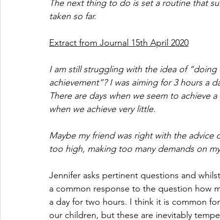
The next thing to do is set a routine that su
taken so far.
Extract from Journal 15th April 2020
I am still struggling with the idea of “doi
achievement”? I was aiming for 3 hours a da
There are days when we seem to achieve a lo
when we achieve very little. 
Maybe my friend was right with the advice o
too high, making too many demands on my a
Jennifer asks pertinent questions and whilst
a common response to the question how m
a day for two hours. I think it is common fo
our children, but these are inevitably temp