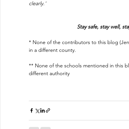
clearly.'
Stay safe, stay well, 
* None of the contributors to this blog (Jen
in a different county.
** None of the schools mentioned in this b
different authority