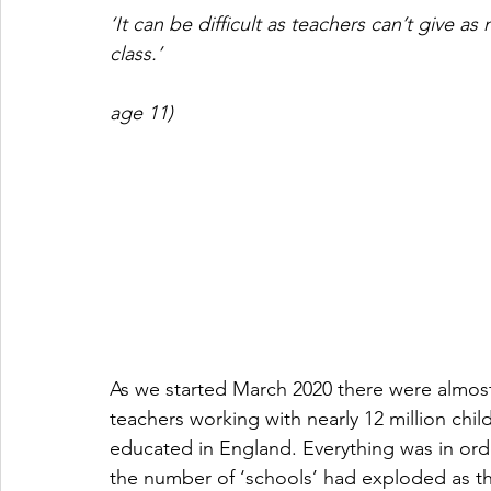
‘It can be difficult as teachers can’t give a
class.’ 
                                                                            
age 11)
As we started March 2020 there were almost 
teachers working with nearly 12 million ch
educated in England. Everything was in orde
the number of ‘schools’ had exploded as th