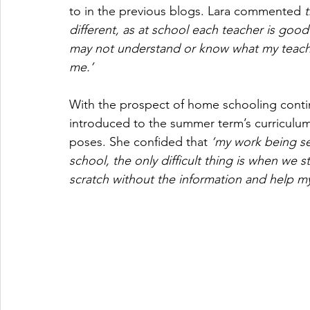
to in the previous blogs. Lara commented 
t
different, as at school each teacher is goo
may not understand or know what my teacher
me.’
With the prospect of home schooling contin
introduced to the summer term’s curriculum. 
poses. She confided that 
‘my work being set
school, the only difficult thing is when we st
scratch without the information and help my