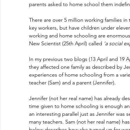
parents asked to home school them indefini
There are over 5 million working families i
key workers, but have children under eleve
working and home schooling are enormous i
New Scientist (25th April) called 
‘a social e
In my previous two blogs (13 April and 19 A
they affected one family as described by Jenn
experiences of home schooling from a variety
teacher (Sam) and a parent (Jennifer). 
Jennifer (not her real name) has already de
time given to home schooling is enough an
an interesting parallel just as Jennifer was
many teachers. Sam (not her real name) has 
below describes how she turned up for wor