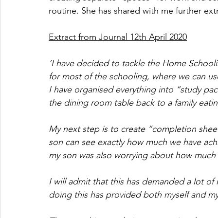
routine. She has shared with me further extr
Extract from Journal 12th April 2020
‘I have decided to tackle the Home Schoolin
for most of the schooling, where we can use
I have organised everything into “study pac
the dining room table back to a family eati
My next step is to create “completion shee
son can see exactly how much we have achie
my son was also worrying about how much h
I will admit that this has demanded a lot of
doing this has provided both myself and my 