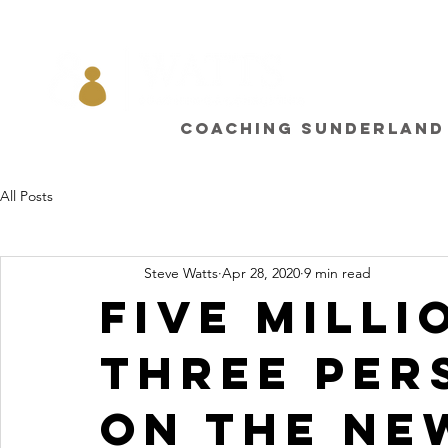
Coaching sunderland
All Posts
Steve Watts
Apr 28, 2020
9 min read
Five milli
three per
on the ne