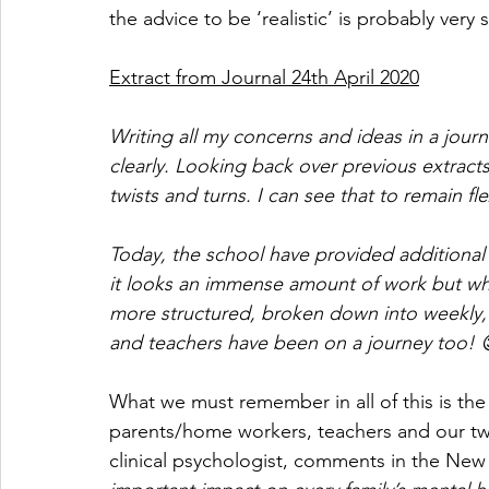
the advice to be ‘realistic’ is probably very
Extract from Journal 24th April 2020
Writing all my concerns and ideas in a journ
clearly. Looking back over previous extracts 
twists and turns. I can see that to remain fl
Today, the school have provided additional 
it looks an immense amount of work but wha
more structured, broken down into weekly, 
and teachers have been on a journey too! 
What we must remember in all of this is the
parents/home workers, teachers and our twe
clinical psychologist, comments in the New S