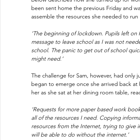
been sent home the previous Friday and wa
assemble the resources she needed to run
‘The beginning of lockdown. Pupils left on 
message to leave school as I was not neede
school. The panic to get out of school quickly
might need.’ 
The challenge for Sam, however, had only ju
began to emerge once she arrived back at 
her as she sat at her dining room table, rea
‘Requests for more paper based work booklet
all of the resources I need. Copying infor
resources from the Internet, trying to give i
will be able to do without the internet.’