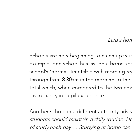
Lara's ho
Schools are now beginning to catch up with
example, one school has issued a home schoo
school’s 'normal' timetable with morning reg
through from 8.30am in the morning to the e
total which, when compared to the two advi
discrepancy in pupil experience 
Another school in a different authority advi
students should maintain a daily routine. H
of study each day … Studying at home can 