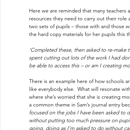
Here we are reminded that many teachers a
resources they need to carry out their role a
two sets of pupils – those with and those w
the hard copy materials for her pupils this
‘Completed these, then asked to re-make t
spent cutting out lots of the work I had don
be able to access this – or am I creating mo
There is an example here of how schools ar
like everybody else.  What will resonate with 
where she’s worried that she is creating more
a common theme in Sam’s journal entry bec
focused on the jobs I have been asked to do 
without putting too much pressure on pupi
going, doing as I’m asked to do without ca