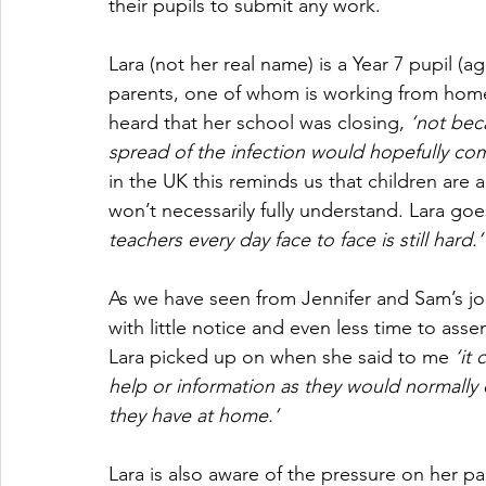
their pupils to submit any work.
Lara (not her real name) is a Year 7 pupil 
parents, one of whom is working from home
heard that her school was closing, 
‘not bec
spread of the infection would hopefully come
in the UK this reminds us that children are a
won’t necessarily fully understand. Lara goe
teachers every day face to face is still hard.’
As we have seen from Jennifer and Sam’s j
with little notice and even less time to as
Lara picked up on when she said to me 
‘it
help or information as they would normally
they have at home.’
Lara is also aware of the pressure on her pa