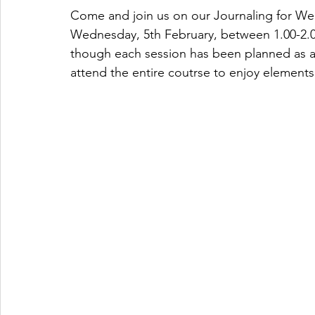
Come and join us on our Journaling for Wel
Wednesday, 5th February, between 1.00-2.00
though each session has been planned as a
attend the entire coutrse to enjoy elements i