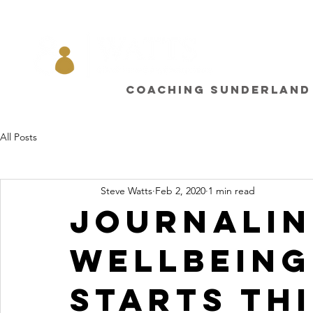
Coaching sunderland
All Posts
Steve Watts
Feb 2, 2020
1 min read
Journalin
wellbeing
starts thi