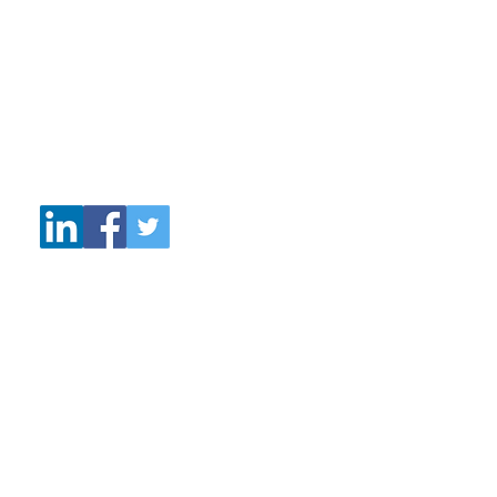
Sunderland
Tyne and Wear
SR6 0AN
Tel: +44 77027 28131
Email:
wattscoaching@talktalk.net
© 2019 Watts Coaching