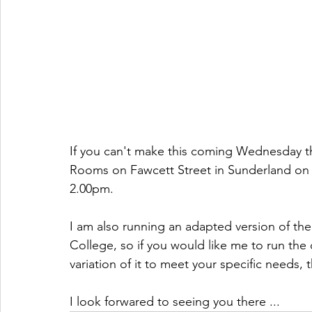
If you can't make this coming Wednesday th
Rooms on Fawcett Street in Sunderland on 
2.00pm.
I am also running an adapted version of the
College, so if you would like me to run the 
variation of it to meet your specific needs, 
I look forwared to seeing you there ...