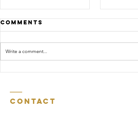
Comments
Write a comment...
Reflections on
John 
Eastertide
Chris
Medit
Contact
Room 404
St Peter's Gate
Charles Street