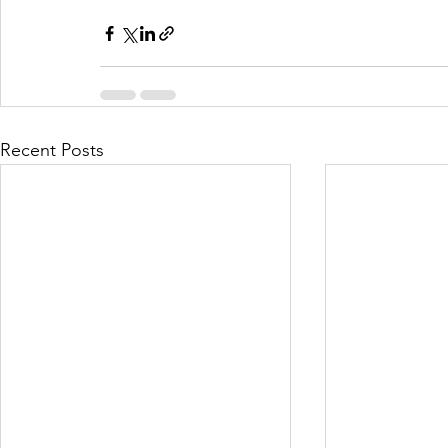
Recent Posts